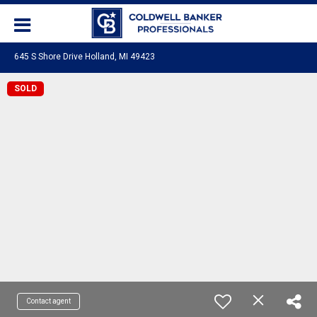
645 S Shore Drive Holland, MI 49423
SOLD
Contact agent