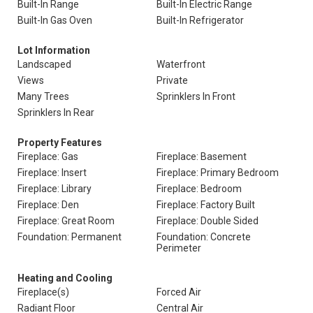
Built-In Range
Built-In Electric Range
Built-In Gas Oven
Built-In Refrigerator
Lot Information
Landscaped
Waterfront
Views
Private
Many Trees
Sprinklers In Front
Sprinklers In Rear
Property Features
Fireplace: Gas
Fireplace: Basement
Fireplace: Insert
Fireplace: Primary Bedroom
Fireplace: Library
Fireplace: Bedroom
Fireplace: Den
Fireplace: Factory Built
Fireplace: Great Room
Fireplace: Double Sided
Foundation: Permanent
Foundation: Concrete
Perimeter
Heating and Cooling
Fireplace(s)
Forced Air
Radiant Floor
Central Air