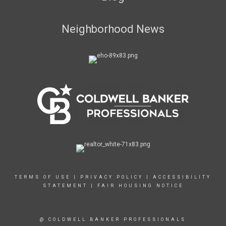
Neighborhood News
TERMS OF USE
|
PRIVACY POLICY
|
ACCESSIBILITY
STATEMENT
|
FAIR HOUSING NOTICE
@ COLDWELL BANKER PROFESSIONALS