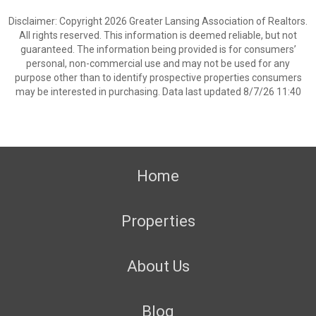
Disclaimer: Copyright 2026 Greater Lansing Association of Realtors.
All rights reserved. This information is deemed reliable, but not
guaranteed. The information being provided is for consumers’
personal, non-commercial use and may not be used for any
purpose other than to identify prospective properties consumers
may be interested in purchasing. Data last updated 8/7/26 11:40
Home
Properties
About Us
Blog