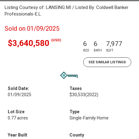
Listing Courtesy of: LANSING MI / Listed By: Coldwell Banker
Professionals-E.L.
Sold on 01/09/2025
(USD)
$3,640,580
6
6
7,977
BED
BATH
SQFT
SEE SIMILAR LISTINGS
Sold Date:
Taxes
01/09/2025
$30,533
(2022)
Lot Size
Type
0.77 acres
Single-Family Home
Year Built
County