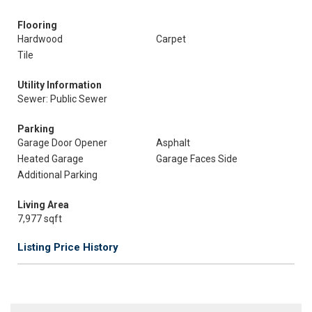
Flooring
Hardwood
Carpet
Tile
Utility Information
Sewer: Public Sewer
Parking
Garage Door Opener
Asphalt
Heated Garage
Garage Faces Side
Additional Parking
Living Area
7,977 sqft
Listing Price History