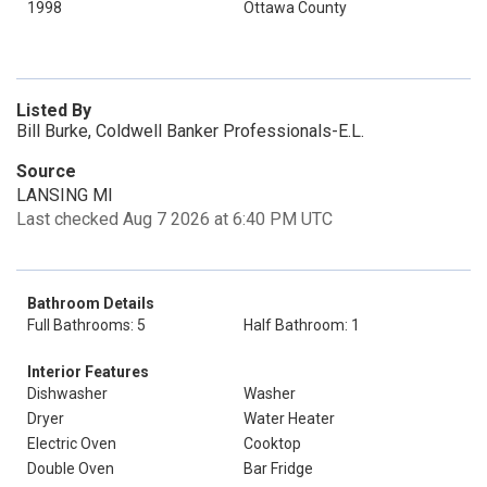
1998
Ottawa County
Listed By
Bill Burke, Coldwell Banker Professionals-E.L.
Source
LANSING MI
Last checked Aug 7 2026 at 6:40 PM UTC
Bathroom Details
Full Bathrooms: 5
Half Bathroom: 1
Interior Features
Dishwasher
Washer
Dryer
Water Heater
Electric Oven
Cooktop
Double Oven
Bar Fridge